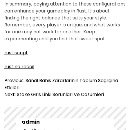
In summary, paying attention to these configurations
can enhance your gameplay in Rust. It’s about
finding the right balance that suits your style.
Remember, every player is unique, and what works
for one may not work for another. Keep
experimenting until you find that sweet spot.
rust script
rust no recoil
Y
Previous:
Sanal Bahis Zararlarinin Toplum Sagligina
a
Etkileri
z
Next:
Stake Giris Linki Sorunlari Ve Cozumleri
ı
g
e
z
admin
i