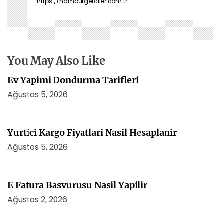
https://hamburgerciler.com.tr
n
m
e
s
i
You May Also Like
Ev Yapimi Dondurma Tarifleri
Ağustos 5, 2026
Yurtici Kargo Fiyatlari Nasil Hesaplanir
Ağustos 5, 2026
E Fatura Basvurusu Nasil Yapilir
Ağustos 2, 2026