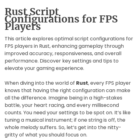
Rust Script
Configurations for FPS
Players
This article explores optimal script configurations for
FPS players in Rust, enhancing gameplay through
improved accuracy, responsiveness, and overall
performance. Discover key settings and tips to
elevate your gaming experience.
When diving into the world of
Rust
, every FPS player
knows that having the right configuration can make
all the difference. Imagine being in a high-stakes
battle, your heart racing, and every millisecond
counts. You need your settings to be spot on. It’s like
tuning a musical instrument; if one string is off, the
whole melody suffers. So, let’s get into the nitty-
gritty of what you should focus on.