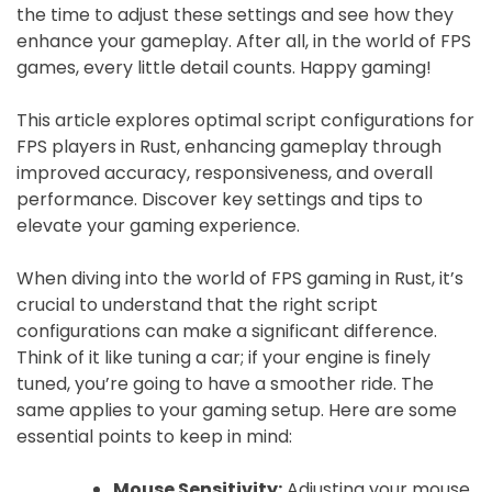
the time to adjust these settings and see how they
enhance your gameplay. After all, in the world of FPS
games, every little detail counts. Happy gaming!
This article explores optimal script configurations for
FPS players in Rust, enhancing gameplay through
improved accuracy, responsiveness, and overall
performance. Discover key settings and tips to
elevate your gaming experience.
When diving into the world of FPS gaming in Rust, it’s
crucial to understand that the right script
configurations can make a significant difference.
Think of it like tuning a car; if your engine is finely
tuned, you’re going to have a smoother ride. The
same applies to your gaming setup. Here are some
essential points to keep in mind:
Mouse Sensitivity:
Adjusting your mouse