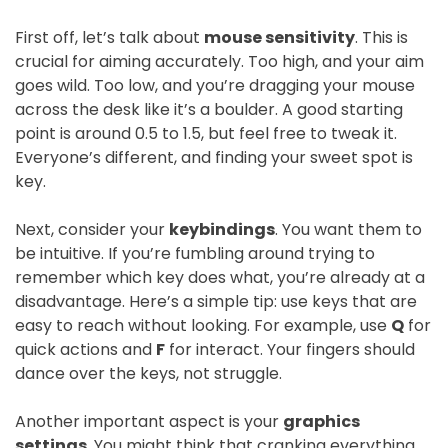
First off, let’s talk about
mouse sensitivity
. This is
crucial for aiming accurately. Too high, and your aim
goes wild. Too low, and you’re dragging your mouse
across the desk like it’s a boulder. A good starting
point is around 0.5 to 1.5, but feel free to tweak it.
Everyone’s different, and finding your sweet spot is
key.
Next, consider your
keybindings
. You want them to
be intuitive. If you’re fumbling around trying to
remember which key does what, you’re already at a
disadvantage. Here’s a simple tip: use keys that are
easy to reach without looking. For example, use
Q
for
quick actions and
F
for interact. Your fingers should
dance over the keys, not struggle.
Another important aspect is your
graphics
settings
. You might think that cranking everything