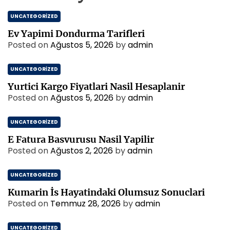
UNCATEGORIZED
Ev Yapimi Dondurma Tarifleri
Posted on
Ağustos 5, 2026
by
admin
UNCATEGORIZED
Yurtici Kargo Fiyatlari Nasil Hesaplanir
Posted on
Ağustos 5, 2026
by
admin
UNCATEGORIZED
E Fatura Basvurusu Nasil Yapilir
Posted on
Ağustos 2, 2026
by
admin
UNCATEGORIZED
Kumarin İs Hayatindaki Olumsuz Sonuclari
Posted on
Temmuz 28, 2026
by
admin
UNCATEGORIZED