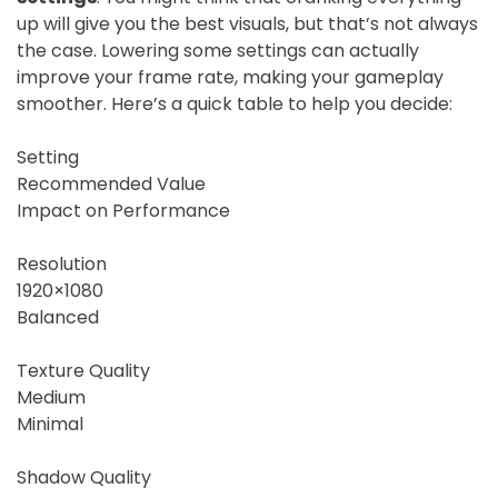
up will give you the best visuals, but that’s not always
the case. Lowering some settings can actually
improve your frame rate, making your gameplay
smoother. Here’s a quick table to help you decide:
Setting
Recommended Value
Impact on Performance
Resolution
1920×1080
Balanced
Texture Quality
Medium
Minimal
Shadow Quality