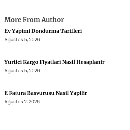
More From Author
Ev Yapimi Dondurma Tarifleri
Ağustos 5, 2026
Yurtici Kargo Fiyatlari Nasil Hesaplanir
Ağustos 5, 2026
E Fatura Basvurusu Nasil Yapilir
Ağustos 2, 2026