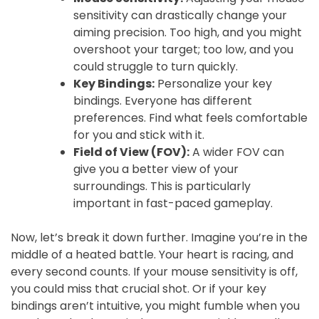
sensitivity can drastically change your
aiming precision. Too high, and you might
overshoot your target; too low, and you
could struggle to turn quickly.
Key Bindings:
Personalize your key
bindings. Everyone has different
preferences. Find what feels comfortable
for you and stick with it.
Field of View (FOV):
A wider FOV can
give you a better view of your
surroundings. This is particularly
important in fast-paced gameplay.
Now, let’s break it down further. Imagine you’re in the
middle of a heated battle. Your heart is racing, and
every second counts. If your mouse sensitivity is off,
you could miss that crucial shot. Or if your key
bindings aren’t intuitive, you might fumble when you