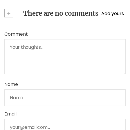
+
There are no comments
Add yours
Comment
Name
Email