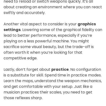
need to reload or switch weapons quickly. It’s all
about creating an environment where you can react
swiftly and accurately.
Another vital aspect to consider is your
graphics
settings
. Lowering some of the graphical fidelity can
lead to better performance, especially if you’re
playing on a less powerful machine. You might
sacrifice some visual beauty, but the trade-off is
often worth it when you’re looking for that
competitive edge.
Lastly, don’t forget about
practice
. No configuration
is a substitute for skill. Spend time in practice modes.
Learn the maps, understand the weapon mechanics,
and get comfortable with your setup. Just like a
musician practices their scales, you need to get
those reflexes sharp.