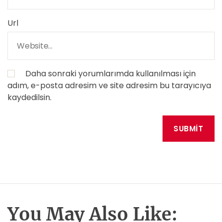
Url
Daha sonraki yorumlarımda kullanılması için
adım, e-posta adresim ve site adresim bu tarayıcıya
kaydedilsin.
You May Also Like: