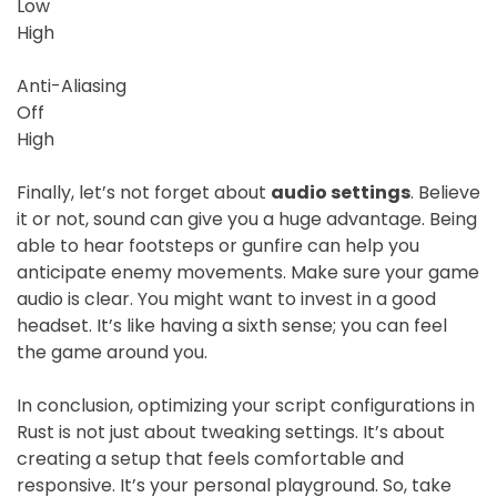
Low
High
Anti-Aliasing
Off
High
Finally, let’s not forget about
audio settings
. Believe
it or not, sound can give you a huge advantage. Being
able to hear footsteps or gunfire can help you
anticipate enemy movements. Make sure your game
audio is clear. You might want to invest in a good
headset. It’s like having a sixth sense; you can feel
the game around you.
In conclusion, optimizing your script configurations in
Rust is not just about tweaking settings. It’s about
creating a setup that feels comfortable and
responsive. It’s your personal playground. So, take