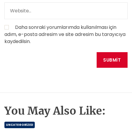
Daha sonraki yorumlarımda kullanılması için
adım, e-posta adresim ve site adresim bu tarayıcıya
kaydedilsin.
You May Also Like:
UNCATEGORIZED