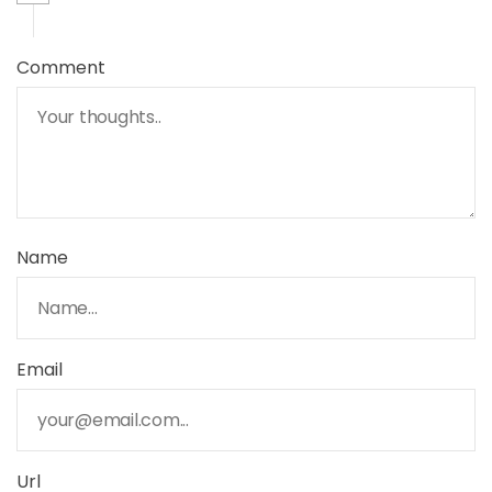
Comment
Name
Email
Url