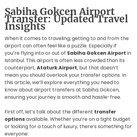
Sabiha Gokcen Airport
Transfer: Updated Travel
Insights
When it comes to traveling, getting to and from the
airport can often feel like a puzzle. Especially if
you’re flying into or out of
Sabiha Gokcen Airport
in
Istanbul. This airport is often less crowded than its
counterpart,
Ataturk Airport
, but that doesn’t
mean you should overlook your transfer options. In
this article, we’ll explore everything you need to
know about airport transfers at Sabiha Gokcen,
ensuring your journey is smooth and hassle-free.
First off, let’s talk about the different
transfer
options
available. Whether you’re on a tight budget
or looking for a touch of luxury, there’s something for
everyone: