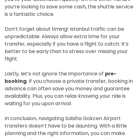
you’re looking to save some cash, the shuttle service
is a fantastic choice.
Don’t forget about timing! Istanbul traffic can be
unpredictable. Always allow extra time for your
transfer, especially if you have a flight to catch. It’s
better to be early than to stress over missing your
flight.
Lastly, let’s not ignore the importance of
pre-
booking
. If you choose a private transfer, booking in
advance can often save you money and guarantee
availability. Plus, you can relax knowing your ride is
waiting for you upon arrival.
In conclusion, navigating Sabiha Gokcen Airport
transfers doesn’t have to be daunting. With a little
planning and the right information, you can make