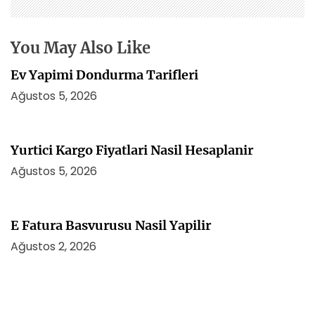
m
e
s
You May Also Like
i
Ev Yapimi Dondurma Tarifleri
Ağustos 5, 2026
Yurtici Kargo Fiyatlari Nasil Hesaplanir
Ağustos 5, 2026
E Fatura Basvurusu Nasil Yapilir
Ağustos 2, 2026