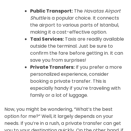
Public Transport:
The
Havatas Airport
Shuttle
is a popular choice. It connects
the airport to various parts of Istanbul,
making it a cost-effective option.
Taxi Services:
Taxis are readily available
outside the terminal. Just be sure to
confirm the fare before getting in. It can
save you from surprises!
Private Transfers:
If you prefer a more
personalized experience, consider
booking a private transfer. This is
especially handy if you’re traveling with
family or a lot of luggage.
Now, you might be wondering, “What’s the best
option for me?” Well, it largely depends on your
needs. If you’re in a rush, a private transfer can get
you to your destination quickly. On the other hand, if