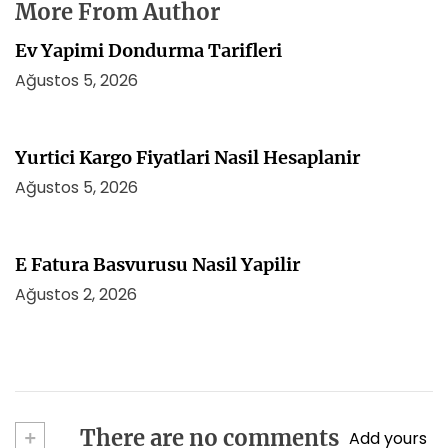
More From Author
Ev Yapimi Dondurma Tarifleri
Ağustos 5, 2026
Yurtici Kargo Fiyatlari Nasil Hesaplanir
Ağustos 5, 2026
E Fatura Basvurusu Nasil Yapilir
Ağustos 2, 2026
+
There are no comments
Add yours