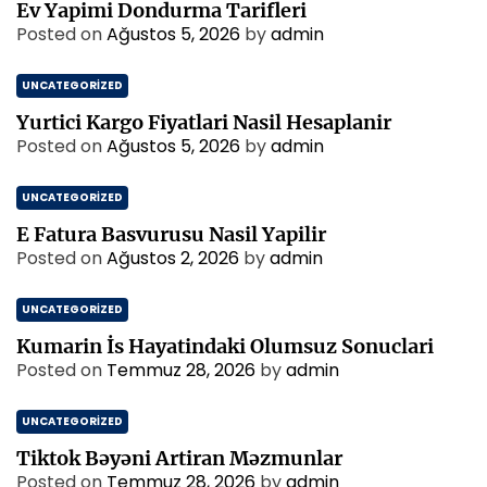
Ev Yapimi Dondurma Tarifleri
Posted on
Ağustos 5, 2026
by
admin
UNCATEGORIZED
Yurtici Kargo Fiyatlari Nasil Hesaplanir
Posted on
Ağustos 5, 2026
by
admin
UNCATEGORIZED
E Fatura Basvurusu Nasil Yapilir
Posted on
Ağustos 2, 2026
by
admin
UNCATEGORIZED
Kumarin İs Hayatindaki Olumsuz Sonuclari
Posted on
Temmuz 28, 2026
by
admin
UNCATEGORIZED
Tiktok Bəyəni Artiran Məzmunlar
Posted on
Temmuz 28, 2026
by
admin