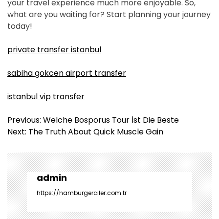
your travel experience much more enjoyable. So,
what are you waiting for? Start planning your journey
today!
private transfer istanbul
sabiha gokcen airport transfer
istanbul vip transfer
Y
Previous:
Welche Bosporus Tour İst Die Beste
a
Next:
The Truth About Quick Muscle Gain
z
ı
g
e
admin
z
https://hamburgerciler.com.tr
i
n